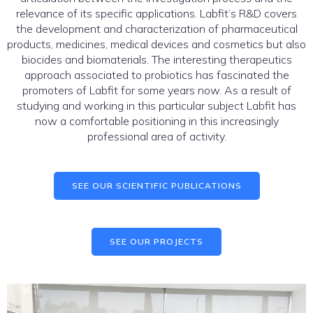
relevance of its specific applications. Labfit’s R&D covers
the development and characterization of pharmaceutical
products, medicines, medical devices and cosmetics but also
biocides and biomaterials. The interesting therapeutics
approach associated to probiotics has fascinated the
promoters of Labfit for some years now. As a result of
studying and working in this particular subject Labfit has
now a comfortable positioning in this increasingly
professional area of activity.
SEE OUR SCIENTIFIC PUBLICATIONS
SEE OUR PROJECTS