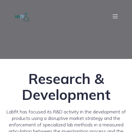
Research &
Development
Labfit has focused its R&D activity in the development of
products using a disruptive market strategy and the
enforcement of specialized lab methods in a measured
articulation between the investigation process and the