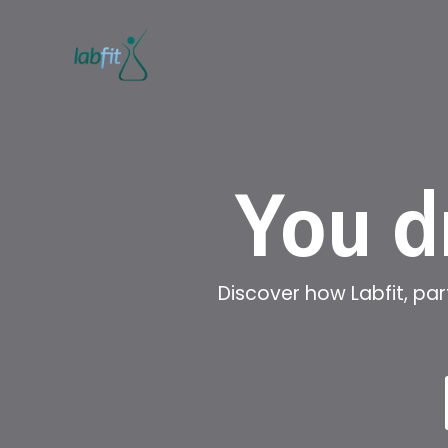
You d
Discover how Labfit, pa