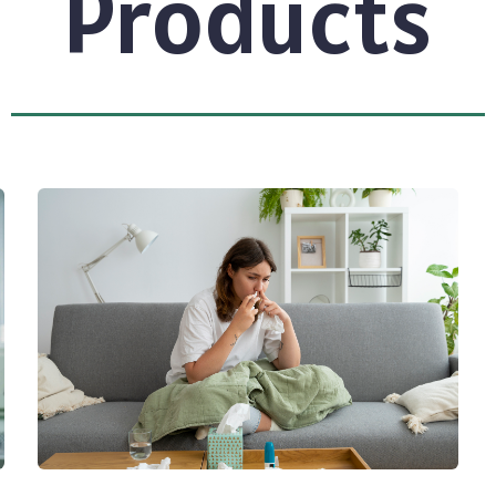
Products