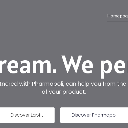
Homepag
ream. We p
rtnered with Pharmapoli, can help you from the
of your product.
Discover Labfit
Discover Pharmapoli