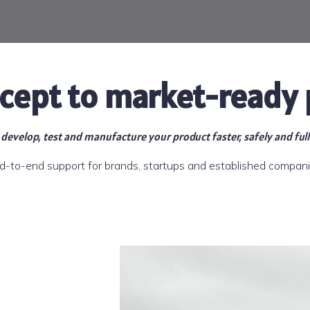
cept to market-ready 
develop, test and manufacture your product faster, safely and ful
d-to-end support for brands, startups and established compani