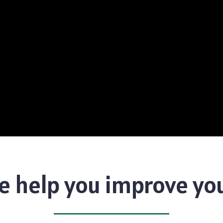
 help you improve yo