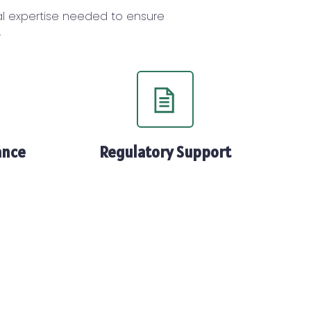
cal expertise needed to ensure
.
ance
Regulatory Support