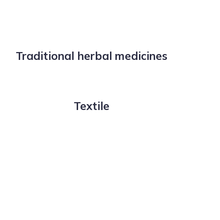
Traditional herbal medicines
Textile