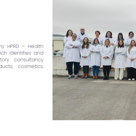
ny HPRD – Health
ch identifies and
ory consultancy
ucts, cosmetics,