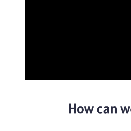
How can we