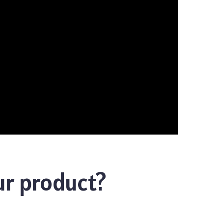
ur product?