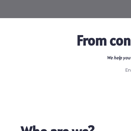
From con
We help you 
En