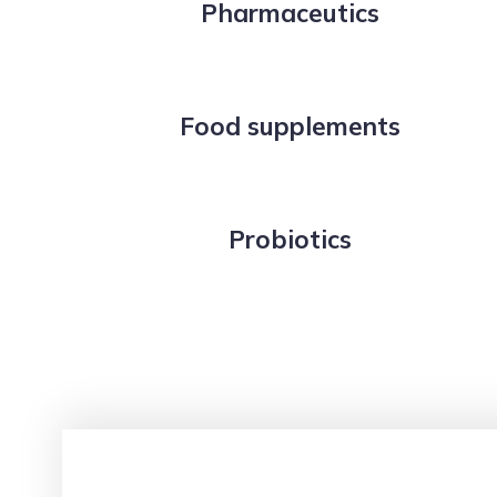
Pharmaceutics
Food supplements
Probiotics