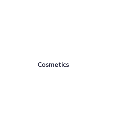
Cosmetics