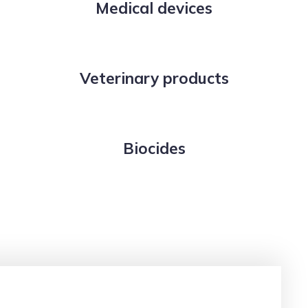
Medical devices
Veterinary products
Biocides