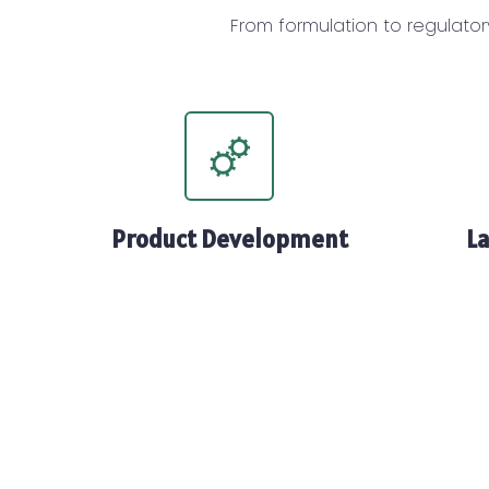
From formulation to regulator
Product Development
La