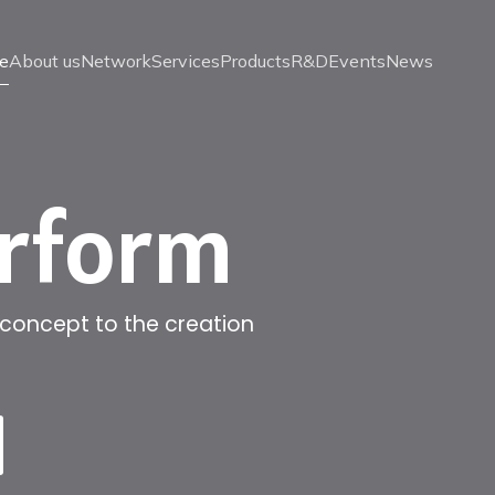
e
About us
Network
Services
Products
R&D
Events
News
erform
 concept to the creation