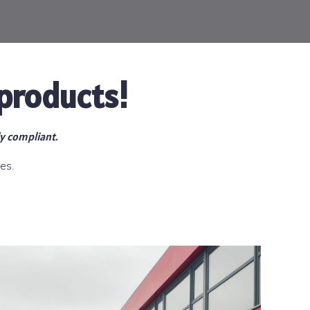
products!
ly compliant.
es.