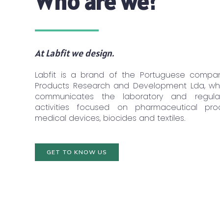
Who are we?
At Labfit we design.
Labfit is a brand of the Portuguese compa
Products Research and Development Lda, whi
communicates the laboratory and regulat
activities focused on pharmaceutical prod
medical devices, biocides and textiles.
GET TO KNOW US