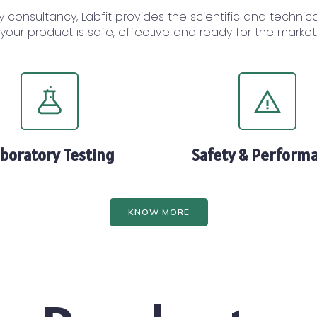
y consultancy, Labfit provides the scientific and techni
your product is safe, effective and ready for the market
boratory Testing
Safety & Perform
KNOW MORE