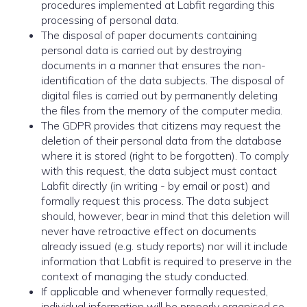
procedures implemented at Labfit regarding this
processing of personal data.
The disposal of paper documents containing
personal data is carried out by destroying
documents in a manner that ensures the non-
identification of the data subjects. The disposal of
digital files is carried out by permanently deleting
the files from the memory of the computer media.
The GDPR provides that citizens may request the
deletion of their personal data from the database
where it is stored (right to be forgotten). To comply
with this request, the data subject must contact
Labfit directly (in writing - by email or post) and
formally request this process. The data subject
should, however, bear in mind that this deletion will
never have retroactive effect on documents
already issued (e.g. study reports) nor will it include
information that Labfit is required to preserve in the
context of managing the study conducted.
If applicable and whenever formally requested,
individual information will be properly organised so