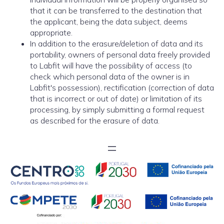
that it can be transferred to the destination that
the applicant, being the data subject, deems
appropriate.
In addition to the erasure/deletion of data and its
portability, owners of personal data freely provided
to Labfit will have the possibility of access (to
check which personal data of the owner is in
Labfit's possession), rectification (correction of data
that is incorrect or out of date) or limitation of its
processing, by simply submitting a formal request
as described for the erasure of data.