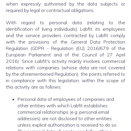
when expressly authorised by the data subjects or
required by legal or contractual obligations.
With regard to personal data (relating to the
identification of living individuals), Labfit, its employees
and the service providers contracted by Labfit comply
with the provisions of the General Data Protection
Regulation (GDPR - Regulation (EU) 2016/679 of the
European Parliament and of the Council of 27 April
2016). Since Labfit's activity mainly involves commercial
relations with companies (whose data are not covered
by the aforementioned Regulation), the points referred to
in compliance with this legislation, within the scope of
this activity, are as follows:
Personal data of employees of companies and
other entities with which Labfit establishes
commercial relationships (e.g. personal email
addresses) are not disclosed to other entities
unless explicit authorisation is received to do so.