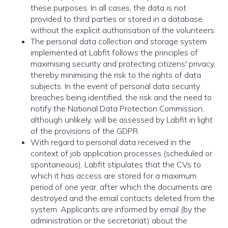
these purposes. In all cases, the data is not
provided to third parties or stored in a database
without the explicit authorisation of the volunteers.
The personal data collection and storage system
implemented at Labfit follows the principles of
maximising security and protecting citizens' privacy,
thereby minimising the risk to the rights of data
subjects. In the event of personal data security
breaches being identified, the risk and the need to
notify the National Data Protection Commission,
although unlikely, will be assessed by Labfit in light
of the provisions of the GDPR.
With regard to personal data received in the
context of job application processes (scheduled or
spontaneous), Labfit stipulates that the CVs to
which it has access are stored for a maximum
period of one year, after which the documents are
destroyed and the email contacts deleted from the
system. Applicants are informed by email (by the
administration or the secretariat) about the