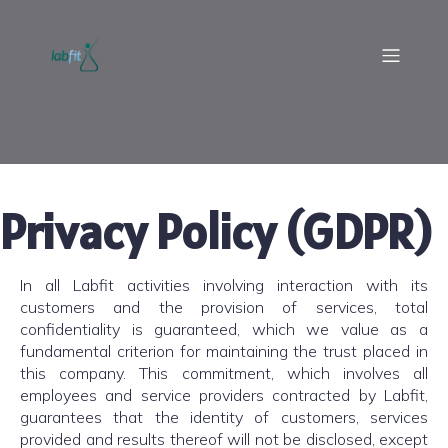
Privacy Policy (GDPR)
In all Labfit activities involving interaction with its
customers and the provision of services, total
confidentiality is guaranteed, which we value as a
fundamental criterion for maintaining the trust placed in
this company. This commitment, which involves all
employees and service providers contracted by Labfit,
guarantees that the identity of customers, services
provided and results thereof will not be disclosed, except