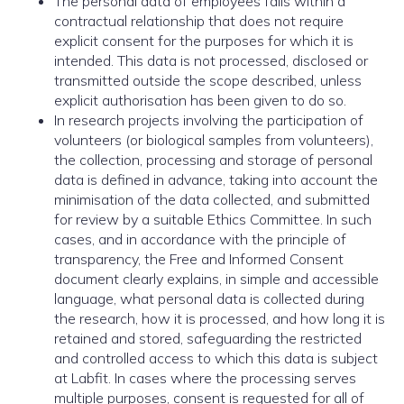
The personal data of employees falls within a
contractual relationship that does not require
explicit consent for the purposes for which it is
intended. This data is not processed, disclosed or
transmitted outside the scope described, unless
explicit authorisation has been given to do so.
In research projects involving the participation of
volunteers (or biological samples from volunteers),
the collection, processing and storage of personal
data is defined in advance, taking into account the
minimisation of the data collected, and submitted
for review by a suitable Ethics Committee. In such
cases, and in accordance with the principle of
transparency, the Free and Informed Consent
document clearly explains, in simple and accessible
language, what personal data is collected during
the research, how it is processed, and how long it is
retained and stored, safeguarding the restricted
and controlled access to which this data is subject
at Labfit. In cases where the processing serves
multiple purposes, consent is requested for all of