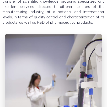
transfer of scientific knowledge, providing specialized and
excellent services, directed to different sectors of the
manufacturing industry, at a national and international
levels, in terms of quality control and characterization of its
products, as well as R&D of pharmaceutical products.