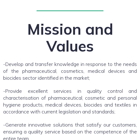
Mission and
Values
-Develop and transfer knowledge in response to the needs
of the pharmaceutical, cosmetics, medical devices and
biocides sector identified in the market;
-Provide excellent services in quality control and
characterisation of pharmaceutical, cosmetic and personal
hygiene products, medical devices, biocides and textiles in
accordance with current legislation and standards;
-Generate innovative solutions that satisfy our customers,
ensuring a quality service based on the competence of the
entire team.