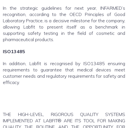
In the strategic guidelines for next year, INFARMED’s
recognition, according to the OECD Principles of Good
Laboratory Practice, is a decisive milestone for the company,
allowing Labfit to present itself as a benchmark in
supporting safety testing in the field of cosmetic and
pharmaceutical products.
ISO13485
In addition, Labfit is recognised by ISO13485 ensuring
requirements to guarantee that medical devices meet
customer needs and regulatory requirements for safety and
efficacy.
THE HIGH-LEVEL, RIGOROUS QUALITY SYSTEMS
IMPLEMENTED AT LABFIT® ARE ITS TOOL FOR MAKING
QUALITY THE ROUTINE AND THE OPPORTUNITY FOR