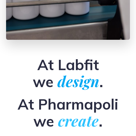
At Labfit
design
we
.
At Pharmapoli
create
we
.