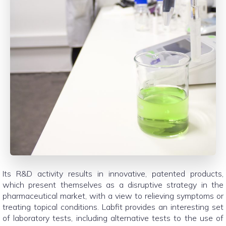
Its R&D activity results in innovative, patented products,
which present themselves as a disruptive strategy in the
pharmaceutical market, with a view to relieving symptoms or
treating topical conditions. Labfit provides an interesting set
of laboratory tests, including alternative tests to the use of