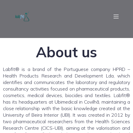
About us
Labfit® is a brand of the Portuguese company HPRD –
Health Products Research and Development Lda, which
identifies and communicates the laboratory and regulatory
consultancy activities focused on pharmaceutical products,
cosmetics, medical devices, biocides and textiles. Labfit®
has its headquarters at Ubimedical in Covilhã, maintaining a
close relationship with the basic knowledge created at the
University of Beira Interior (UBI). It was created in 2012 by
two pharmaceutical researchers from the Health Sciences
Research Centre (CICS-UBI), aiming at the valorisation and