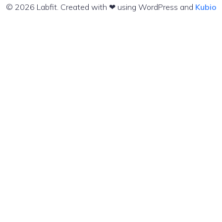
© 2026 Labfit. Created with ❤ using WordPress and
Kubio