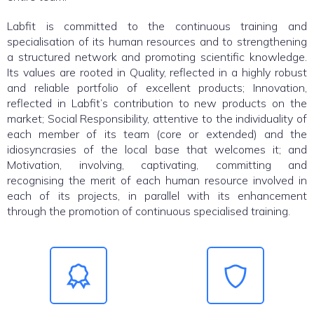
Labfit is committed to the continuous training and
specialisation of its human resources and to strengthening
a structured network and promoting scientific knowledge.
Its values are rooted in Quality, reflected in a highly robust
and reliable portfolio of excellent products; Innovation,
reflected in Labfit’s contribution to new products on the
market; Social Responsibility, attentive to the individuality of
each member of its team (core or extended) and the
idiosyncrasies of the local base that welcomes it; and
Motivation, involving, captivating, committing and
recognising the merit of each human resource involved in
each of its projects, in parallel with its enhancement
through the promotion of continuous specialised training.