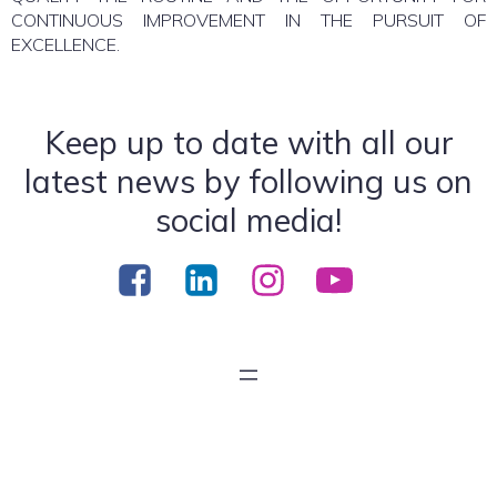
CONTINUOUS IMPROVEMENT IN THE PURSUIT OF
EXCELLENCE.
Keep up to date with all our
latest news by following us on
social media!