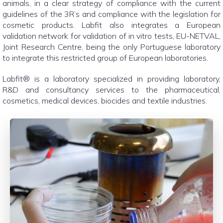
animals, in a clear strategy of compliance with the current
guidelines of the 3R’s and compliance with the legislation for
cosmetic products. Labfit also integrates a European
validation network for validation of in vitro tests, EU-NETVAL,
Joint Research Centre, being the only Portuguese laboratory
to integrate this restricted group of European laboratories.
Labfit® is a laboratory specialized in providing laboratory,
R&D and consultancy services to the pharmaceutical,
cosmetics, medical devices, biocides and textile industries.