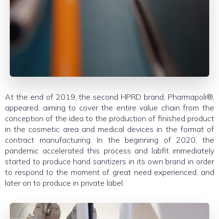
At the end of 2019, the second HPRD brand, Pharmapoli®,
appeared, aiming to cover the entire value chain from the
conception of the idea to the production of finished product
in the cosmetic area and medical devices in the format of
contract manufacturing. In the beginning of 2020, the
pandemic accelerated this process and labfit immediately
started to produce hand sanitizers in its own brand in order
to respond to the moment of great need experienced, and
later on to produce in private label.