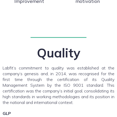
Improvement
motivation
Quality
Labfit’s commitment to quality was established at the
company’s genesis and, in 2014, was recognised for the
first time through the certification of its Quality
Management System by the ISO 9001 standard. This
certification was the company’s initial goal, consolidating its
high standards in working methodologies and its position in
the national and international context.
GLP