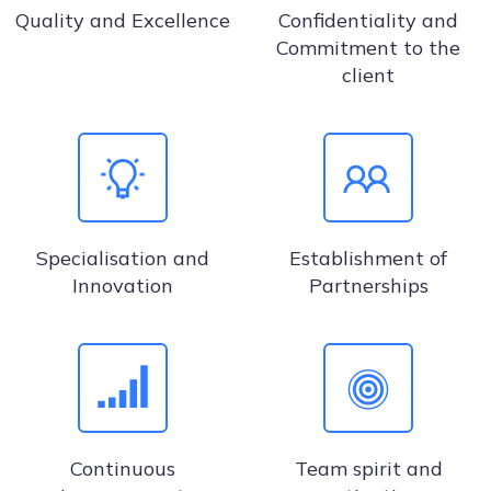
Quality and Excellence
Confidentiality and
Commitment to the
client
Specialisation and
Establishment of
Innovation
Partnerships
Continuous
Team spirit and