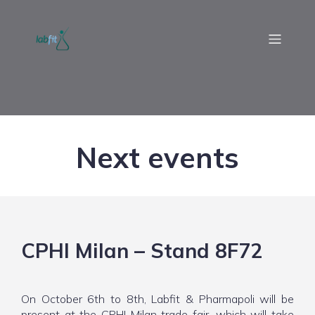
Next events
CPHI Milan – Stand 8F72
On October 6th to 8th, Labfit & Pharmapoli will be
present at the CPHI Milan trade fair, which will take