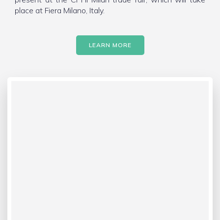
place at Fiera Milano, Italy.
LEARN MORE