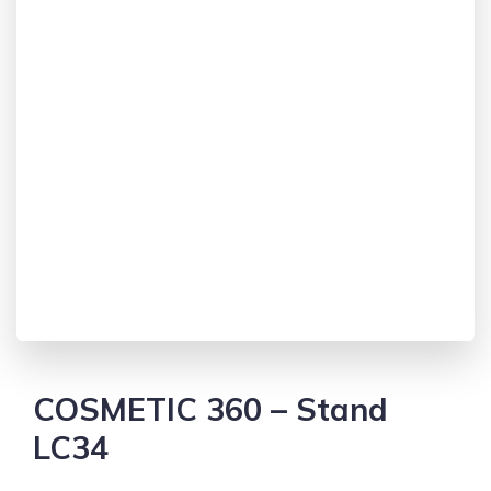
COSMETIC 360 – Stand
LC34