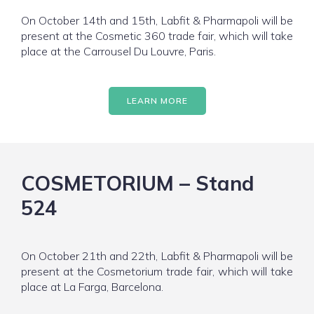
On October 14th and 15th, Labfit & Pharmapoli will be
present at the Cosmetic 360 trade fair, which will take
place at the Carrousel Du Louvre, Paris.
LEARN MORE
COSMETORIUM – Stand
524
On October 21th and 22th, Labfit & Pharmapoli will be
present at the Cosmetorium trade fair, which will take
place at La Farga, Barcelona.