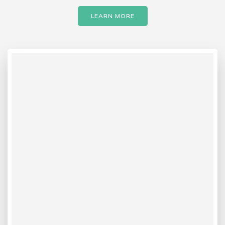
LEARN MORE