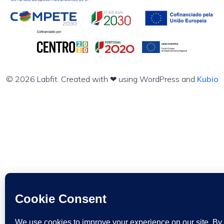
© 2026 Labfit. Created with ❤ using WordPress and
Kubio