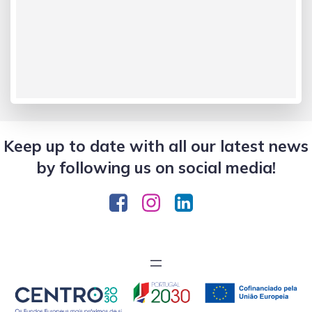
Keep up to date with all our latest news
by following us on social media!