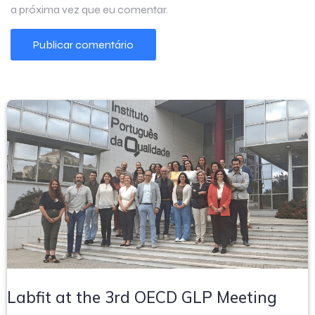
a próxima vez que eu comentar.
Labfit at the 3rd OECD GLP Meeting