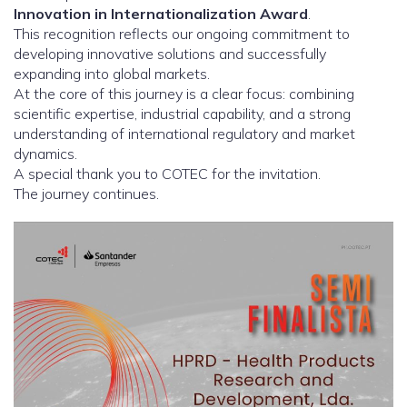
Innovation in Internationalization Award
.
This recognition reflects our ongoing commitment to
developing innovative solutions and successfully
expanding into global markets.
At the core of this journey is a clear focus: combining
scientific expertise, industrial capability, and a strong
understanding of international regulatory and market
dynamics.
A special thank you to COTEC for the invitation.
The journey continues.