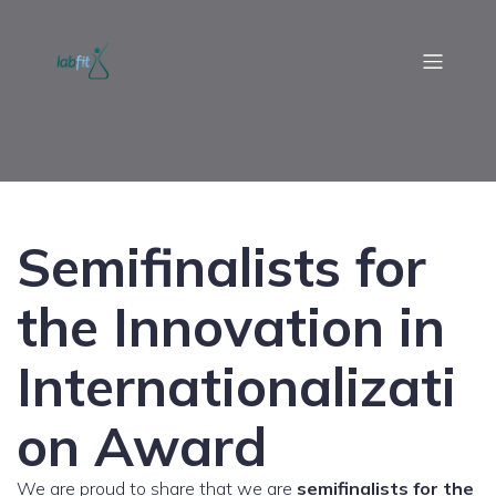
Semifinalists for
the Innovation in
Internationalizati
on Award
We are proud to share that we are
semifinalists for the