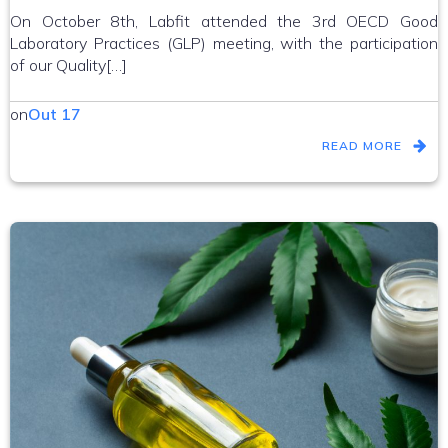
On October 8th, Labfit attended the 3rd OECD Good
Laboratory Practices (GLP) meeting, with the participation
of our Quality[…]
on
Out 17
READ MORE