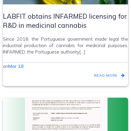
LABFIT obtains INFARMED licensing for
R&D in medicinal cannabis
Since 2018, the Portuguese government made legal the
industrial production of cannabis for medicinal purposes.
INFARMED, the Portuguese authority[…]
on
Mar 18
READ MORE