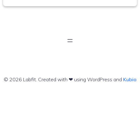
© 2026 Labfit. Created with ❤ using WordPress and
Kubio