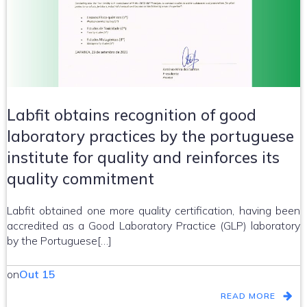
Labfit obtains recognition of good
laboratory practices by the portuguese
institute for quality and reinforces its
quality commitment
Labfit obtained one more quality certification, having been
accredited as a Good Laboratory Practice (GLP) laboratory
by the Portuguese[…]
on
Out 15
READ MORE