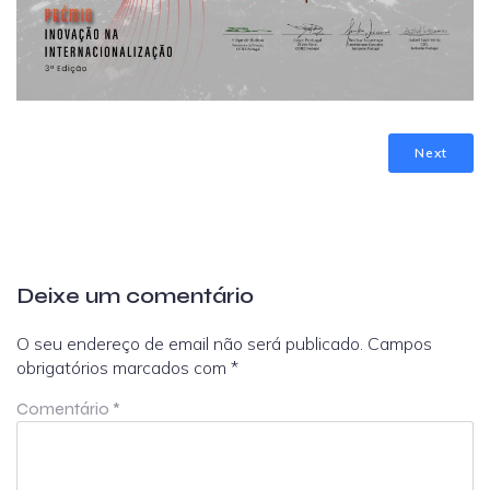
Next
Deixe um comentário
O seu endereço de email não será publicado.
Campos
obrigatórios marcados com
*
Comentário
*