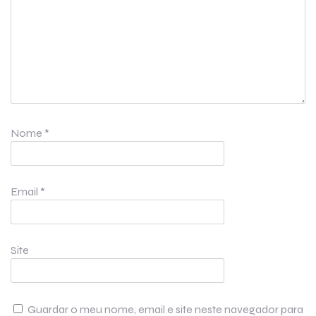
Nome
*
Email
*
Site
Guardar o meu nome, email e site neste navegador para